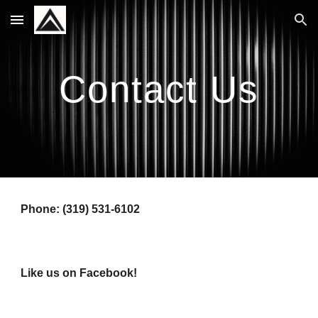
Skip to main content
Skip to navigation
Contact Us
Phone: (319) 531-6102
Like us on Facebook!