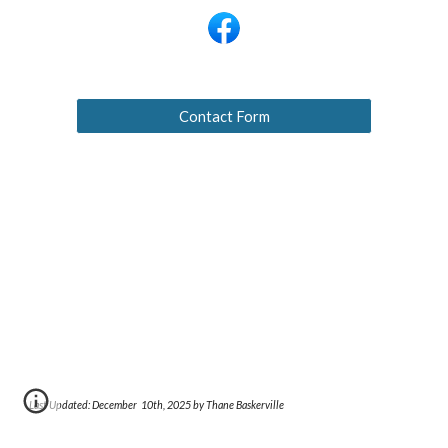
Contact Form
Last Updated: December
10th
, 2025 by Thane Baskerville